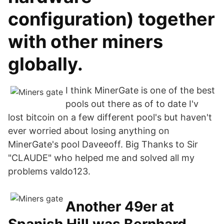
configuration) together
with other miners
globally.
I think MinerGate is one of the best
pools out there as of to date I'v
lost bitcoin on a few different pool's but haven't
ever worried about losing anything on
MinerGate's pool Daveeoff. Big Thanks to Sir
"CLAUDE" who helped me and solved all my
problems valdo123.
Another 49er at