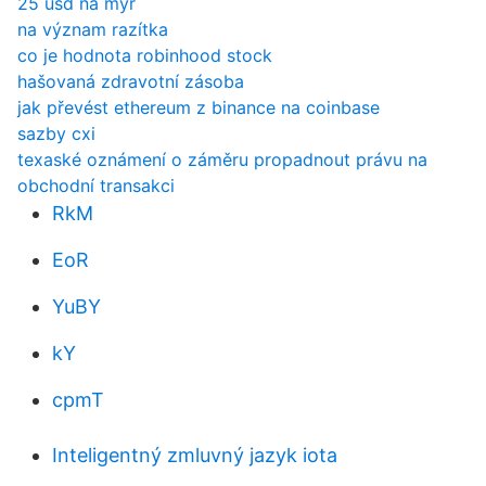
25 usd na myr
na význam razítka
co je hodnota robinhood stock
hašovaná zdravotní zásoba
jak převést ethereum z binance na coinbase
sazby cxi
texaské oznámení o záměru propadnout právu na
obchodní transakci
RkM
EoR
YuBY
kY
cpmT
Inteligentný zmluvný jazyk iota