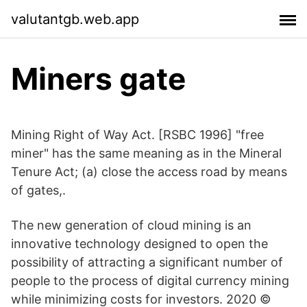
valutantgb.web.app
Miners gate
Mining Right of Way Act. [RSBC 1996] "free
miner" has the same meaning as in the Mineral
Tenure Act; (a) close the access road by means
of gates,.
The new generation of cloud mining is an
innovative technology designed to open the
possibility of attracting a significant number of
people to the process of digital currency mining
while minimizing costs for investors. 2020 ©