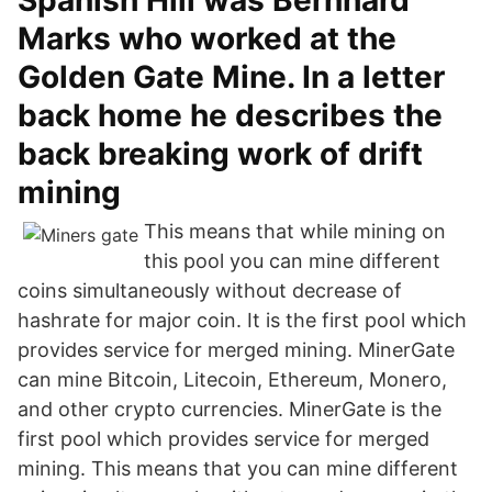
Spanish Hill was Bernhard
Marks who worked at the
Golden Gate Mine. In a letter
back home he describes the
back breaking work of drift
mining
This means that while mining on
this pool you can mine different
coins simultaneously without decrease of
hashrate for major coin. It is the first pool which
provides service for merged mining. MinerGate
can mine Bitcoin, Litecoin, Ethereum, Monero,
and other crypto currencies. MinerGate is the
first pool which provides service for merged
mining. This means that you can mine different