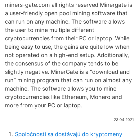
miners-gate.com all rights reserved Minergate is
a user-friendly open pool mining software that
can run on any machine. The software allows
the user to mine multiple different
cryptocurrencies from their PC or laptop. While
being easy to use, the gains are quite low when
not operated on a high-end setup. Additionally,
the consensus of the company tends to be
slightly negative. MinerGate is a “download and
run” mining program that can run on almost any
machine. The software allows you to mine
cryptocurrencies like Ethereum, Monero and
more from your PC or laptop.
23.04.2021
Spoločnosti sa dostávajú do kryptomeny