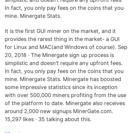
In fact, you only pay fees on the coins that you
mine. Minergate Stats.
It is the first GUI miner on the market, and it
provides the rarest thing in the market- a GUI
for Linux and MAC(and Windows of course). Sep
20, 2018 · The Minergate sign up process is
simplistic and doesn’t require any upfront fees.
In fact, you only pay fees on the coins that you
mine. Minergate Stats. Minergate has boosted
some impressive statistics since its inception
with over 500,000 miners profiting from the use
of the platform to date. Minergate also receives
around 2,000 new signups MinerGate.com.
15,297 likes · 35 talking about this.