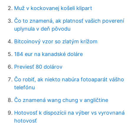
Muž v kockovanej košeli klipart
Čo to znamená, ak platnosť vašich poverení
uplynula v deň pôvodu
Bitcoinový vzor so zlatým krížom
184 eur na kanadské doláre
Previesť 80 dolárov
Čo robiť, ak niekto nabúra fotoaparát vášho
telefónu
Čo znamená wang chung v angličtine
Hotovosť k dispozícii na výber vs vyrovnaná
hotovosť