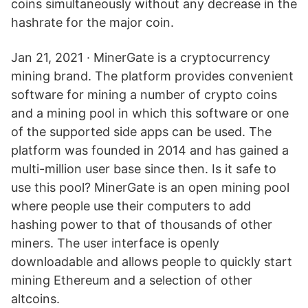
coins simultaneously without any decrease in the
hashrate for the major coin.
Jan 21, 2021 · MinerGate is a cryptocurrency
mining brand. The platform provides convenient
software for mining a number of crypto coins
and a mining pool in which this software or one
of the supported side apps can be used. The
platform was founded in 2014 and has gained a
multi-million user base since then. Is it safe to
use this pool? MinerGate is an open mining pool
where people use their computers to add
hashing power to that of thousands of other
miners. The user interface is openly
downloadable and allows people to quickly start
mining Ethereum and a selection of other
altcoins.