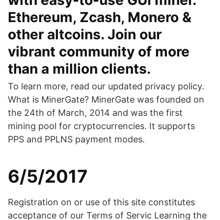
with easy-to-use GUI miner.
Ethereum, Zcash, Monero &
other altcoins. Join our
vibrant community of more
than a million clients.
To learn more, read our updated privacy policy.
What is MinerGate? MinerGate was founded on
the 24th of March, 2014 and was the first
mining pool for cryptocurrencies. It supports
PPS and PPLNS payment modes.
6/5/2017
Registration on or use of this site constitutes
acceptance of our Terms of Servic Learning the