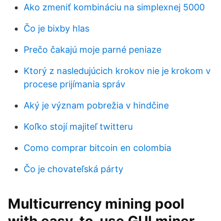
Ako zmeniť kombináciu na simplexnej 5000
Čo je bixby hlas
Prečo čakajú moje parné peniaze
Ktorý z nasledujúcich krokov nie je krokom v
procese prijímania správ
Aký je význam pobrežia v hindčine
Koľko stojí majiteľ twitteru
Como comprar bitcoin en colombia
Čo je chovateľská párty
Multicurrency mining pool