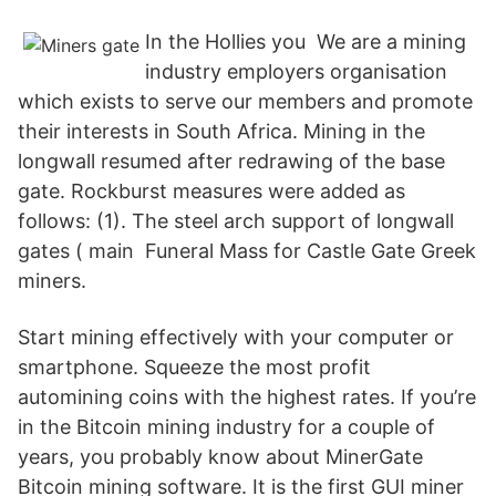
In the Hollies you We are a mining
industry employers organisation
which exists to serve our members and promote
their interests in South Africa. Mining in the
longwall resumed after redrawing of the base
gate. Rockburst measures were added as
follows: (1). The steel arch support of longwall
gates ( main Funeral Mass for Castle Gate Greek
miners.
Start mining effectively with your computer or
smartphone. Squeeze the most profit
automining coins with the highest rates. If you’re
in the Bitcoin mining industry for a couple of
years, you probably know about MinerGate
Bitcoin mining software. It is the first GUI miner