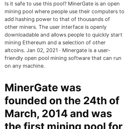
Is it safe to use this pool? MinerGate is an open
mining pool where people use their computers to
add hashing power to that of thousands of
other miners. The user interface is openly
downloadable and allows people to quickly start
mining Ethereum and a selection of other
altcoins. Jan 02, 2021 · Minergate is a user-
friendly open pool mining software that can run
on any machine.
MinerGate was
founded on the 24th of
March, 2014 and was
the first mining pool for