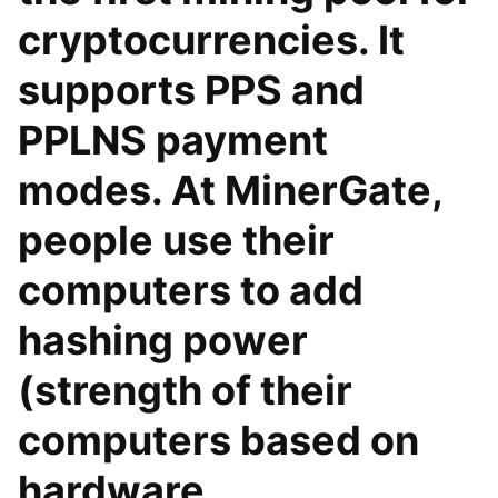
cryptocurrencies. It
supports PPS and
PPLNS payment
modes. At MinerGate,
people use their
computers to add
hashing power
(strength of their
computers based on
hardware