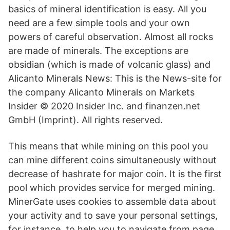
basics of mineral identification is easy. All you
need are a few simple tools and your own
powers of careful observation. Almost all rocks
are made of minerals. The exceptions are
obsidian (which is made of volcanic glass) and
Alicanto Minerals News: This is the News-site for
the company Alicanto Minerals on Markets
Insider © 2020 Insider Inc. and finanzen.net
GmbH (Imprint). All rights reserved.
This means that while mining on this pool you
can mine different coins simultaneously without
decrease of hashrate for major coin. It is the first
pool which provides service for merged mining.
MinerGate uses cookies to assemble data about
your activity and to save your personal settings,
for instance, to help you to navigate from page