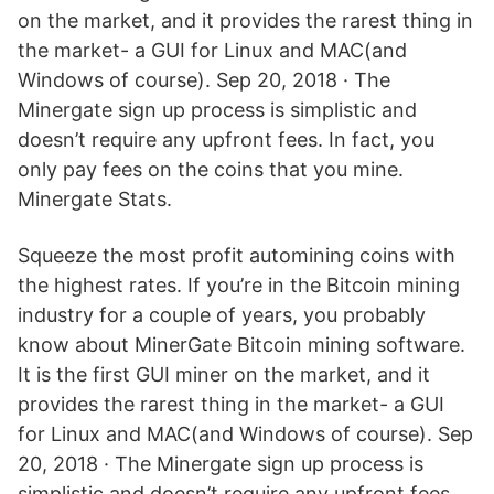
on the market, and it provides the rarest thing in
the market- a GUI for Linux and MAC(and
Windows of course). Sep 20, 2018 · The
Minergate sign up process is simplistic and
doesn’t require any upfront fees. In fact, you
only pay fees on the coins that you mine.
Minergate Stats.
Squeeze the most profit automining coins with
the highest rates. If you’re in the Bitcoin mining
industry for a couple of years, you probably
know about MinerGate Bitcoin mining software.
It is the first GUI miner on the market, and it
provides the rarest thing in the market- a GUI
for Linux and MAC(and Windows of course). Sep
20, 2018 · The Minergate sign up process is
simplistic and doesn’t require any upfront fees.